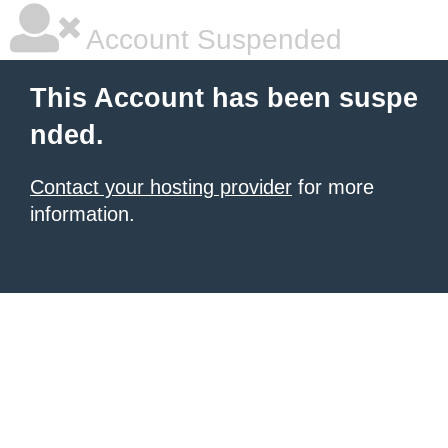
Account Suspended
This Account has been suspe
nded.
Contact your hosting provider
for more
information.