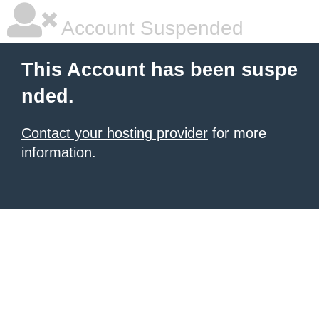
Account Suspended
This Account has been suspe
nded.
Contact your hosting provider
for more
information.