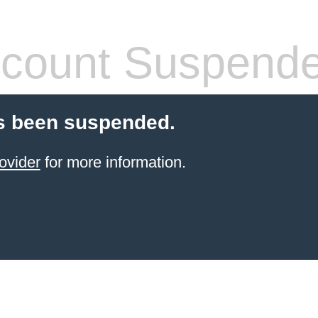
count Suspend
s been suspended.
ovider
for more information.