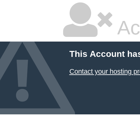
Ac
This Account ha
Contact your hosting pr