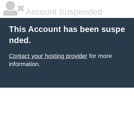
Account Suspended
This Account has been suspe
nded.
Contact your hosting provider
for more
information.