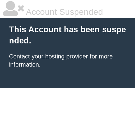
Account Suspended
This Account has been suspe
nded.
Contact your hosting provider
for more
information.