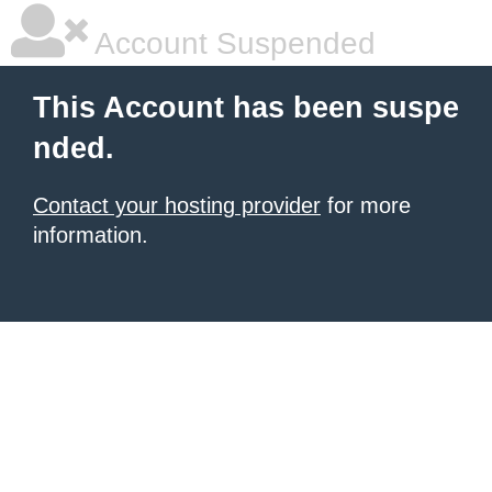
Account Suspended
This Account has been suspe
nded.
Contact your hosting provider
for more
information.