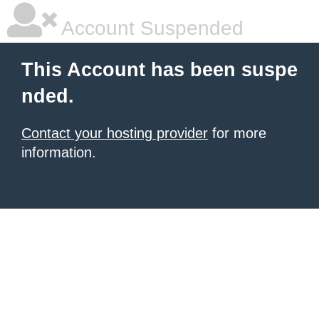
Account Suspended
This Account has been suspe
nded.
Contact your hosting provider
for more
information.